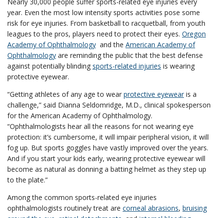
Nearly 30,000 people suffer sports-related eye injuries every
year. Even the most low intensity sports activities pose some
risk for eye injuries. From basketball to racquetball, from youth
leagues to the pros, players need to protect their eyes.
Oregon
Academy of Ophthalmology
and the
American Academy of
Ophthalmology
are reminding the public that the best defense
against potentially blinding
sports-related injuries
is wearing
protective eyewear.
“Getting athletes of any age to wear
protective eyewear
is a
challenge,” said Dianna Seldomridge, M.D., clinical spokesperson
for the American Academy of Ophthalmology.
“Ophthalmologists hear all the reasons for not wearing eye
protection: it’s cumbersome, it will impair peripheral vision, it will
fog up. But sports goggles have vastly improved over the years.
And if you start your kids early, wearing protective eyewear will
become as natural as donning a batting helmet as they step up
to the plate.”
Among the common sports-related eye injuries
ophthalmologists routinely treat are
corneal abrasions
,
bruising