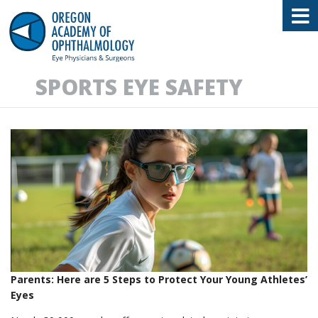
Oregon Academy of Ophthalmology E
SPORTS EYE SAFETY
Parents: Here are 5 Steps to Protect Your Young Athletes’
Eyes