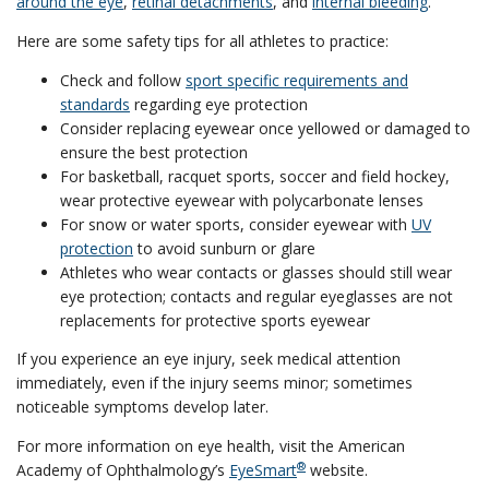
around the eye
,
retinal detachments
, and
internal bleeding
.
Here are some safety tips for all athletes to practice:
Check and follow
sport specific requirements and
standards
regarding eye protection
Consider replacing eyewear once yellowed or damaged to
ensure the best protection
For basketball, racquet sports, soccer and field hockey,
wear protective eyewear with polycarbonate lenses
For snow or water sports, consider eyewear with
UV
protection
to avoid sunburn or glare
Athletes who wear contacts or glasses should still wear
eye protection; contacts and regular eyeglasses are not
replacements for protective sports eyewear
If you experience an eye injury, seek medical attention
immediately, even if the injury seems minor; sometimes
noticeable symptoms develop later.
For more information on eye health, visit the American
®
Academy of Ophthalmology’s
EyeSmart
website.