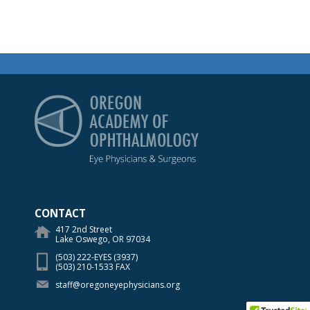
Oregon Academy of Op
CONTACT
417 2nd Street
Lake Oswego, OR 97034
(503) 222-EYES (3937)
(503) 210-1533 FAX
staff@oregoneyephysicians.org