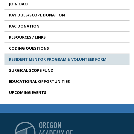
JOIN OAO
PAY DUES/SCOPE DONATION
PAC DONATION
RESOURCES / LINKS
CODING QUESTIONS
RESIDENT MENTOR PROGRAM & VOLUNTEER FORM
SURGICAL SCOPE FUND
EDUCATIONAL OPPORTUNITIES
UPCOMING EVENTS
Oregon Academy of Op