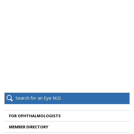
Search for an Eye M.D.
FOR OPHTHALMOLOGISTS
MEMBER DIRECTORY