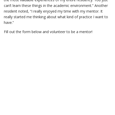
can’t learn these things in the academic environment.” Another
resident noted, “I really enjoyed my time with my mentor. It
really started me thinking about what kind of practice I want to
have.”
Fill out the form below and volunteer to be a mentor!