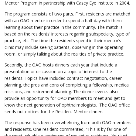
Mentor Program in partnership with Casey Eye Institute in 2004.
The program consists of two parts. First, residents are matched
with an OAO mentor in order to spend a half-day with them
learning about their practice in the community. The match is
based on the residents’ interests regarding subspecialty, type of
practice, etc. The time the residents spend in their mentor’s
clinic may include seeing patients, observing in the operating
room, or simply talking about the realities of private practice.
Secondly, the OAO hosts dinners each year that include a
presentation or discussion on a topic of interest to the
residents. Topics have included contract negotiation, career
planning, the pros and cons of completing a fellowship, medical
missions, and retirement planning. The dinner events also
provide an opportunity for OAO members to meet and get to
know the next generation of ophthalmologists. The OAO office
sends out notices for the Resident Mentor dinners.
The response has been overwhelming from both OAO members
and residents. One resident commented, “This is by far one of
the most valuable experiences of my entire residency. You just