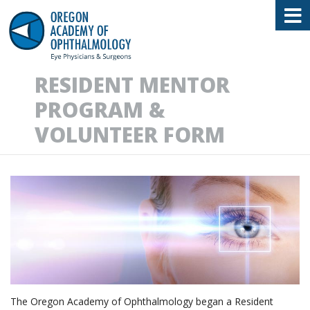
Oregon Academy of Ophthalmology E
RESIDENT MENTOR
PROGRAM &
VOLUNTEER FORM
The Oregon Academy of Ophthalmology began a Resident