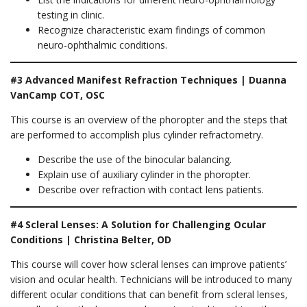
testing in clinic.
Recognize characteristic exam findings of common
neuro-ophthalmic conditions.
#3 Advanced Manifest Refraction Techniques | Duanna
VanCamp COT, OSC
This course is an overview of the phoropter and the steps that
are performed to accomplish plus cylinder refractometry.
Describe the use of the binocular balancing.
Explain use of auxiliary cylinder in the phoropter.
Describe over refraction with contact lens patients.
#4 Scleral Lenses: A Solution for Challenging Ocular
Conditions | Christina Belter, OD
This course will cover how scleral lenses can improve patients’
vision and ocular health. Technicians will be introduced to many
different ocular conditions that can benefit from scleral lenses,