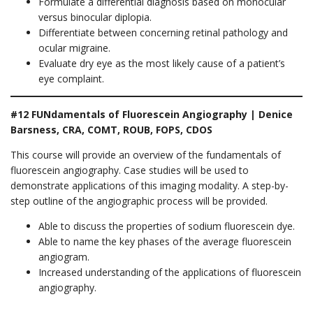
Formulate a differential diagnosis based on monocular
versus binocular diplopia.
Differentiate between concerning retinal pathology and
ocular migraine.
Evaluate dry eye as the most likely cause of a patient’s
eye complaint.
#12 FUNdamentals of Fluorescein Angiography | Denice
Barsness, CRA, COMT, ROUB, FOPS, CDOS
This course will provide an overview of the fundamentals of
fluorescein angiography. Case studies will be used to
demonstrate applications of this imaging modality. A step-by-
step outline of the angiographic process will be provided.
Able to discuss the properties of sodium fluorescein dye.
Able to name the key phases of the average fluorescein
angiogram.
Increased understanding of the applications of fluorescein
angiography.