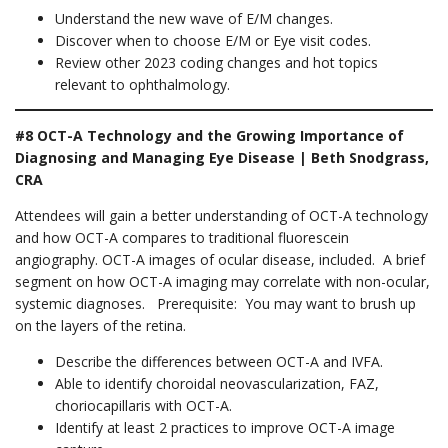
Understand the new wave of E/M changes.
Discover when to choose E/M or Eye visit codes.
Review other 2023 coding changes and hot topics
relevant to ophthalmology.
#8 OCT-A Technology and the Growing Importance of
Diagnosing and Managing Eye Disease | Beth Snodgrass,
CRA
Attendees will gain a better understanding of OCT-A technology
and how OCT-A compares to traditional fluorescein
angiography. OCT-A images of ocular disease, included. A brief
segment on how OCT-A imaging may correlate with non-ocular,
systemic diagnoses. Prerequisite: You may want to brush up
on the layers of the retina.
Describe the differences between OCT-A and IVFA.
Able to identify choroidal neovascularization, FAZ,
choriocapillaris with OCT-A.
Identify at least 2 practices to improve OCT-A image