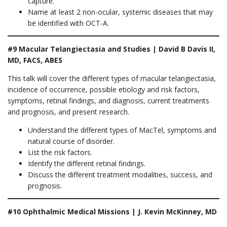
capture.
Name at least 2 non-ocular, systemic diseases that may
be identified with OCT-A.
#9 Macular Telangiectasia and Studies | David B Davis II,
MD, FACS, ABES
This talk will cover the different types of macular telangiectasia,
incidence of occurrence, possible etiology and risk factors,
symptoms, retinal findings, and diagnosis, current treatments
and prognosis, and present research.
Understand the different types of MacTel, symptoms and
natural course of disorder.
List the risk factors.
Identify the different retinal findings.
Discuss the different treatment modalities, success, and
prognosis.
#10 Ophthalmic Medical Missions | J. Kevin McKinney, MD