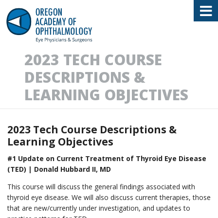
Oregon Academy of Ophthalmology E
2023 TECH COURSE
DESCRIPTIONS &
LEARNING OBJECTIVES
2023 Tech Course Descriptions &
Learning Objectives
#1 Update on Current Treatment of Thyroid Eye Disease
(TED) | Donald Hubbard II, MD
This course will discuss the general findings associated with
thyroid eye disease. We will also discuss current therapies, those
that are new/currently under investigation, and updates to