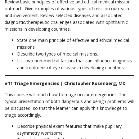
Review basic principles of effective and ethical medical mission
outreach. Give examples of various types of mission outreach
and involvement. Review selected diseases and associated
diagnostic/therapeutic challenges associated with ophthalmic
missions in developing countries.
State one main principle of effective and ethical medical
missions.
Describe two types of medical missions.
List two non-medical factors that can influence diagnosis
and treatment of eye disease in developing countries.
#11 Triage Emergencies | Christopher Rosenberg, MD
This course will teach how to triage ocular emergencies. The
typical presentation of both dangerous and benign problems will
be discussed, so that the learner can apply this knowledge to
triage accordingly.
Describe physical exam features that make pupillary
asymmetry worrisome.