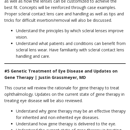
as well as how the lenses can be customized to achieve the
best fit. Concepts will be reinforced through case examples.
Proper scleral contact lens care and handling as well as tips and
tricks for difficult insertion/removal will also be discussed.
Understand the principles by which scleral lenses improve
vision.
Understand what patients and conditions can benefit from
scleral lens wear. Have familiarity with scleral contact lens
handling and care.
#5 Genetic Treatment of Eye Disease and Updates on
Gene Therapy | Justin Grassmeyer, MD
This course will review the rationale for gene therapy to treat
ophthalmology. Updates on the current state of gene therapy in
treating eye disease will be also reviewed.
Understand why gene therapy may be an effective therapy
for inherited and non-inherited eye diseases.
Understand how gene therapy is delivered to the eye.