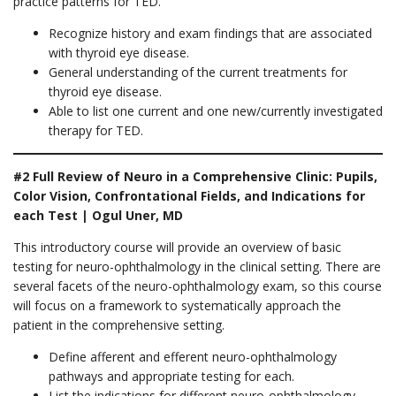
practice patterns for TED.
Recognize history and exam findings that are associated
with thyroid eye disease.
General understanding of the current treatments for
thyroid eye disease.
Able to list one current and one new/currently investigated
therapy for TED.
#2 Full Review of Neuro in a Comprehensive Clinic: Pupils,
Color Vision, Confrontational Fields, and Indications for
each Test | Ogul Uner, MD
This introductory course will provide an overview of basic
testing for neuro-ophthalmology in the clinical setting. There are
several facets of the neuro-ophthalmology exam, so this course
will focus on a framework to systematically approach the
patient in the comprehensive setting.
Define afferent and efferent neuro-ophthalmology
pathways and appropriate testing for each.
List the indications for different neuro-ophthalmology