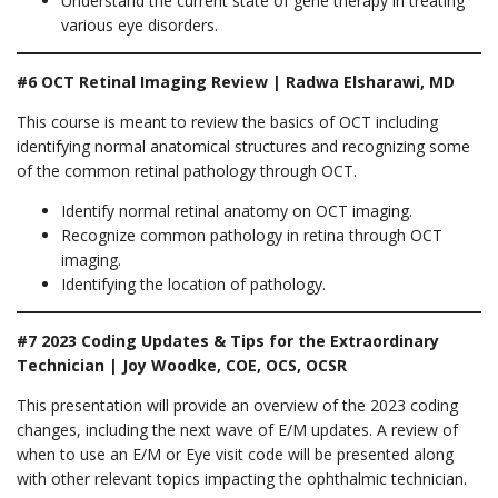
Understand the current state of gene therapy in treating
various eye disorders.
#6 OCT Retinal Imaging Review | Radwa Elsharawi, MD
This course is meant to review the basics of OCT including
identifying normal anatomical structures and recognizing some
of the common retinal pathology through OCT.
Identify normal retinal anatomy on OCT imaging.
Recognize common pathology in retina through OCT
imaging.
Identifying the location of pathology.
#7 2023 Coding Updates & Tips for the Extraordinary
Technician | Joy Woodke, COE, OCS, OCSR
This presentation will provide an overview of the 2023 coding
changes, including the next wave of E/M updates. A review of
when to use an E/M or Eye visit code will be presented along
with other relevant topics impacting the ophthalmic technician.